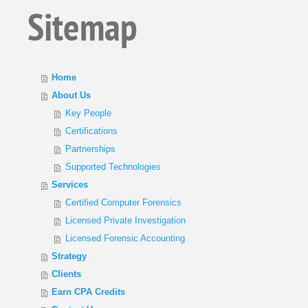
Sitemap
Home
About Us
Key People
Certifications
Partnerships
Supported Technologies
Services
Certified Computer Forensics
Licensed Private Investigation
Licensed Forensic Accounting
Strategy
Clients
Earn CPA Credits