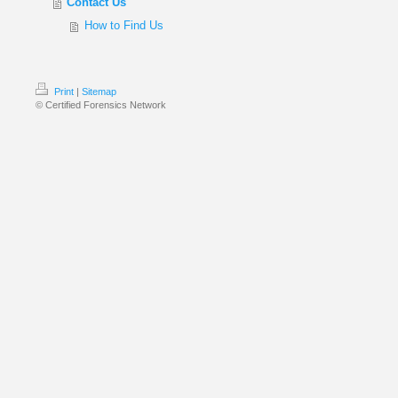
Contact Us
How to Find Us
Print
|
Sitemap
© Certified Forensics Network