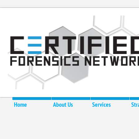
Home
About Us
Services
Str